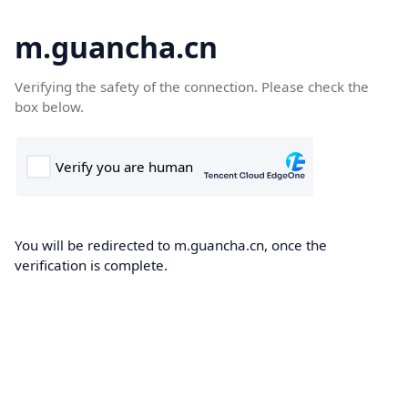
m.guancha.cn
Verifying the safety of the connection. Please check the
box below.
You will be redirected to m.guancha.cn, once the
verification is complete.