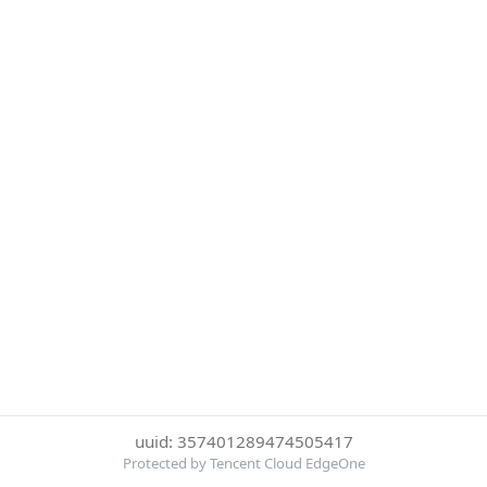
uuid: 357401289474505417
Protected by Tencent Cloud EdgeOne