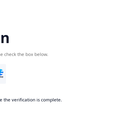
cn
se check the box below.
 the verification is complete.