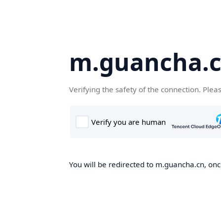
m.guancha.
Verifying the safety of the connection. Plea
You will be redirected to m.guancha.cn, once