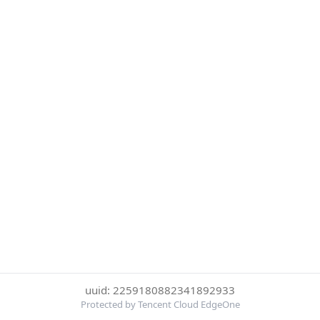
uuid: 2259180882341892933
Protected by Tencent Cloud EdgeOne