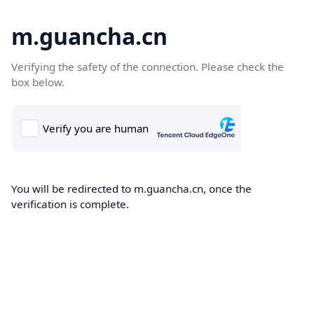
m.guancha.cn
Verifying the safety of the connection. Please check the
box below.
You will be redirected to m.guancha.cn, once the
verification is complete.