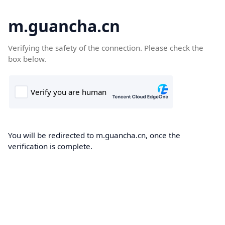
m.guancha.cn
Verifying the safety of the connection. Please check the
box below.
You will be redirected to m.guancha.cn, once the
verification is complete.