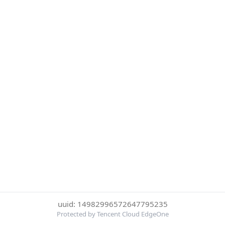
uuid: 14982996572647795235
Protected by Tencent Cloud EdgeOne