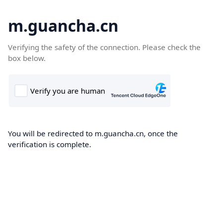
m.guancha.cn
Verifying the safety of the connection. Please check the
box below.
You will be redirected to m.guancha.cn, once the
verification is complete.