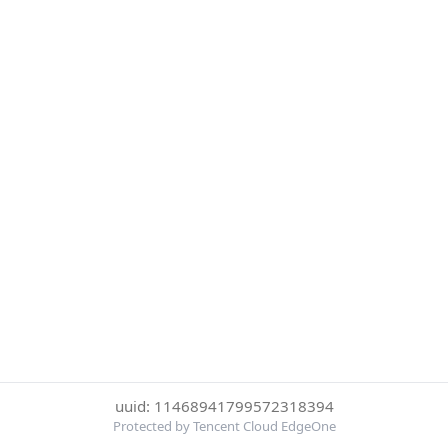
uuid: 11468941799572318394
Protected by Tencent Cloud EdgeOne