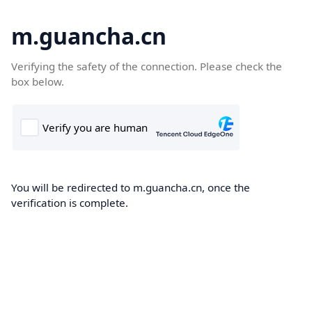
m.guancha.cn
Verifying the safety of the connection. Please check the
box below.
You will be redirected to m.guancha.cn, once the
verification is complete.