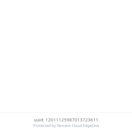
uuid: 12011125987013723611
Protected by Tencent Cloud EdgeOne