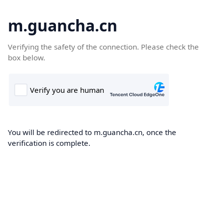
m.guancha.cn
Verifying the safety of the connection. Please check the
box below.
You will be redirected to m.guancha.cn, once the
verification is complete.