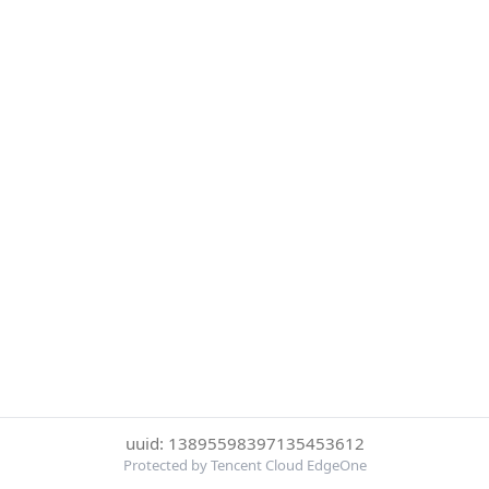
uuid: 13895598397135453612
Protected by Tencent Cloud EdgeOne