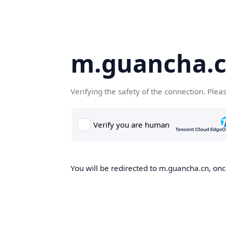
m.guancha.
Verifying the safety of the connection. Plea
You will be redirected to m.guancha.cn, once