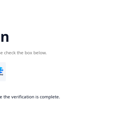
cn
se check the box below.
 the verification is complete.