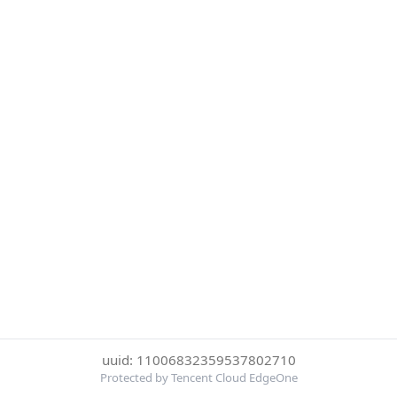
uuid: 11006832359537802710
Protected by Tencent Cloud EdgeOne