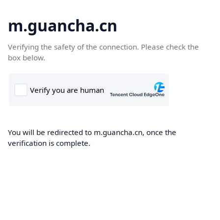
m.guancha.cn
Verifying the safety of the connection. Please check the
box below.
You will be redirected to m.guancha.cn, once the
verification is complete.