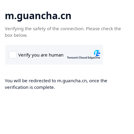
m.guancha.cn
Verifying the safety of the connection. Please check the
box below.
You will be redirected to m.guancha.cn, once the
verification is complete.