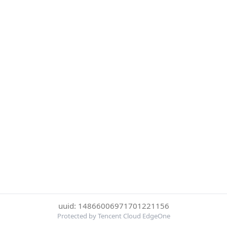
uuid: 14866006971701221156
Protected by Tencent Cloud EdgeOne