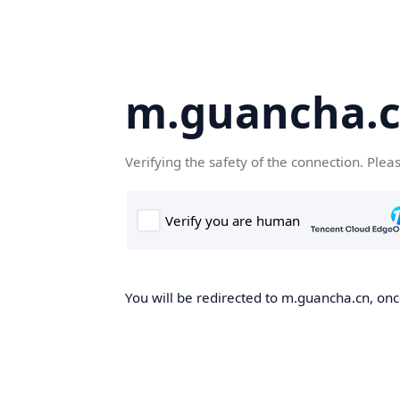
m.guancha.
Verifying the safety of the connection. Plea
You will be redirected to m.guancha.cn, once