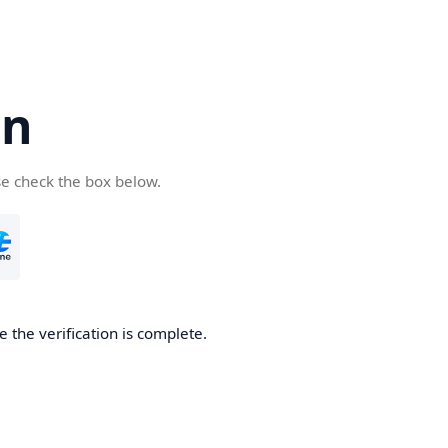
cn
se check the box below.
 the verification is complete.