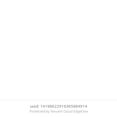
uuid: 14198622916365884914
Protected by Tencent Cloud EdgeOne