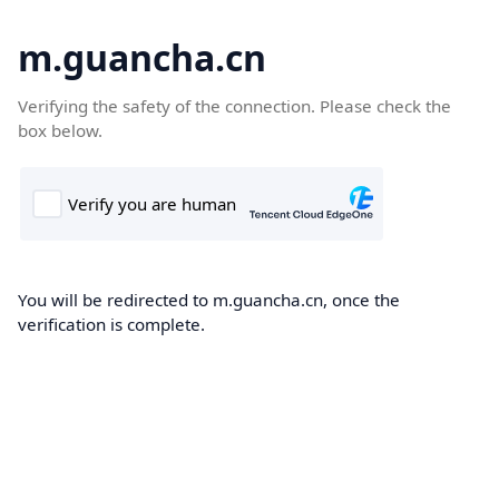
m.guancha.cn
Verifying the safety of the connection. Please check the
box below.
You will be redirected to m.guancha.cn, once the
verification is complete.