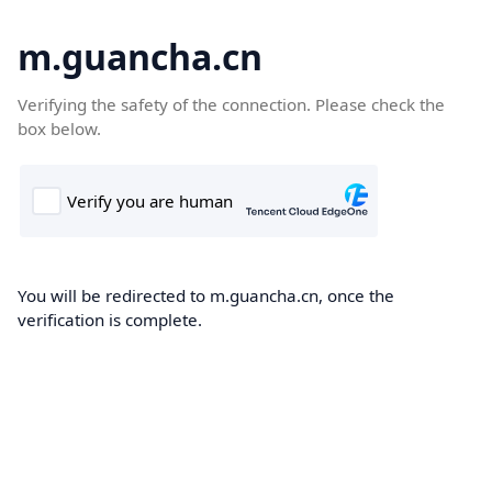
m.guancha.cn
Verifying the safety of the connection. Please check the
box below.
You will be redirected to m.guancha.cn, once the
verification is complete.