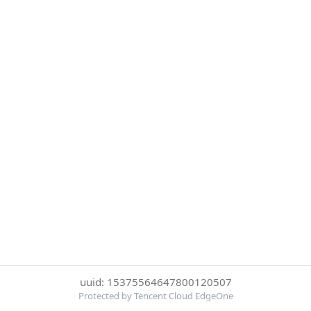
uuid: 15375564647800120507
Protected by Tencent Cloud EdgeOne