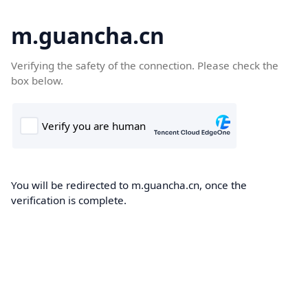
m.guancha.cn
Verifying the safety of the connection. Please check the
box below.
You will be redirected to m.guancha.cn, once the
verification is complete.