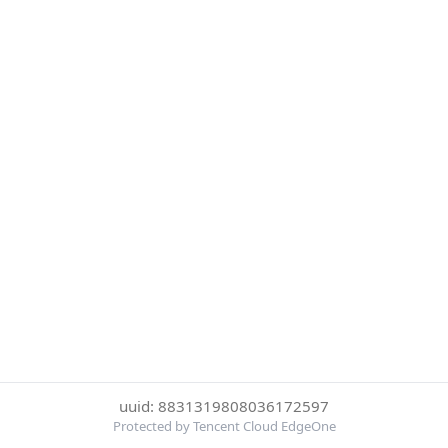
uuid: 8831319808036172597
Protected by Tencent Cloud EdgeOne