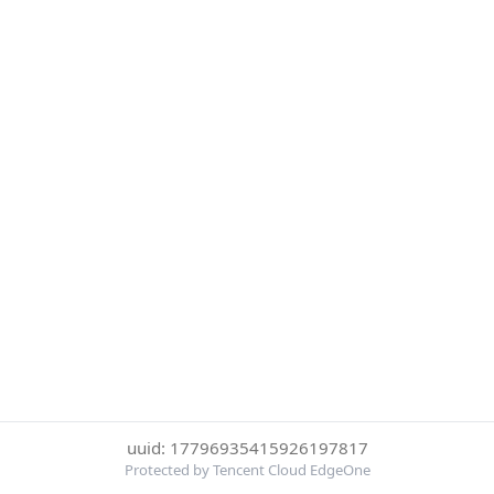
uuid: 17796935415926197817
Protected by Tencent Cloud EdgeOne