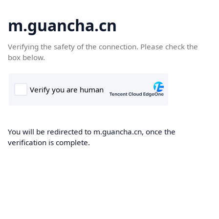
m.guancha.cn
Verifying the safety of the connection. Please check the
box below.
You will be redirected to m.guancha.cn, once the
verification is complete.