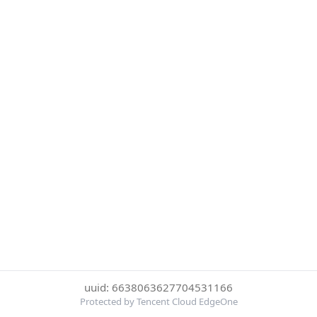
uuid: 6638063627704531166
Protected by Tencent Cloud EdgeOne