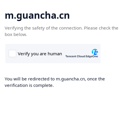
m.guancha.cn
Verifying the safety of the connection. Please check the
box below.
You will be redirected to m.guancha.cn, once the
verification is complete.