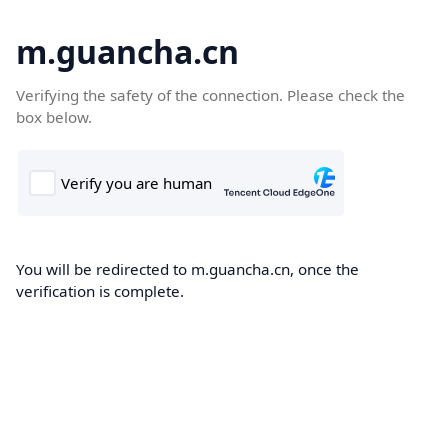
m.guancha.cn
Verifying the safety of the connection. Please check the
box below.
You will be redirected to m.guancha.cn, once the
verification is complete.