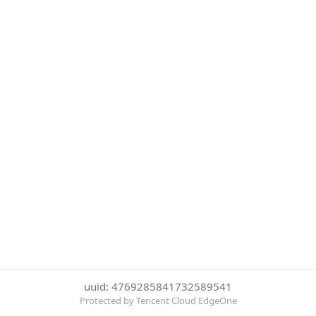
uuid: 4769285841732589541
Protected by Tencent Cloud EdgeOne