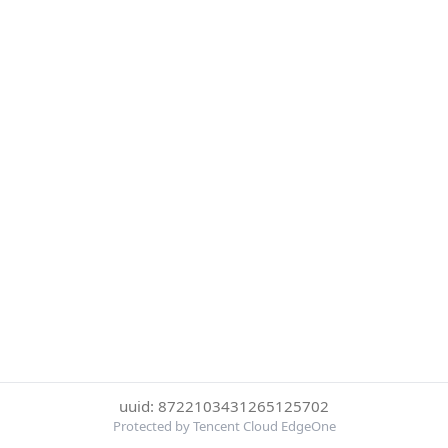
uuid: 8722103431265125702
Protected by Tencent Cloud EdgeOne