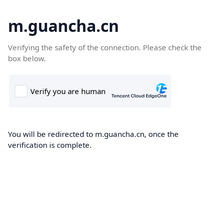
m.guancha.cn
Verifying the safety of the connection. Please check the
box below.
You will be redirected to m.guancha.cn, once the
verification is complete.