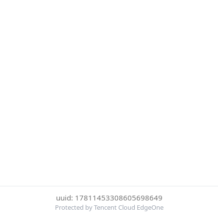
uuid: 17811453308605698649
Protected by Tencent Cloud EdgeOne