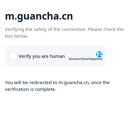
m.guancha.cn
Verifying the safety of the connection. Please check the
box below.
You will be redirected to m.guancha.cn, once the
verification is complete.