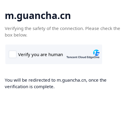
m.guancha.cn
Verifying the safety of the connection. Please check the
box below.
You will be redirected to m.guancha.cn, once the
verification is complete.