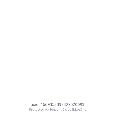
uuid: 1669353392329520093
Protected by Tencent Cloud EdgeOne