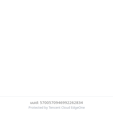
uuid: 5700570946992262834
Protected by Tencent Cloud EdgeOne