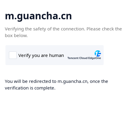
m.guancha.cn
Verifying the safety of the connection. Please check the
box below.
You will be redirected to m.guancha.cn, once the
verification is complete.