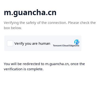
m.guancha.cn
Verifying the safety of the connection. Please check the
box below.
You will be redirected to m.guancha.cn, once the
verification is complete.