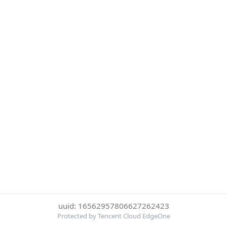
uuid: 16562957806627262423
Protected by Tencent Cloud EdgeOne