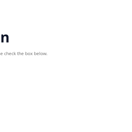
cn
se check the box below.