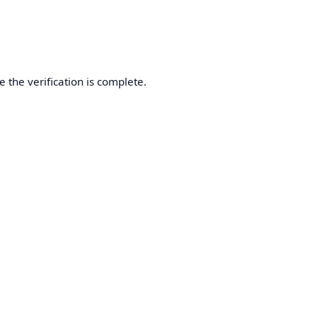
 the verification is complete.