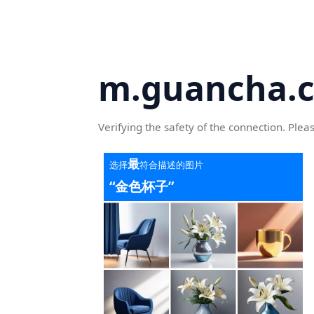
m.guancha.
Verifying the safety of the connection. Plea