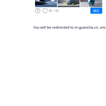
You will be redirected to m.guancha.cn, once