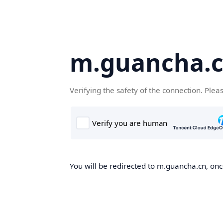
m.guancha.
Verifying the safety of the connection. Plea
You will be redirected to m.guancha.cn, once