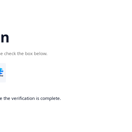
cn
se check the box below.
 the verification is complete.