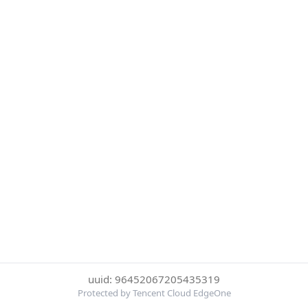
uuid: 96452067205435319
Protected by Tencent Cloud EdgeOne