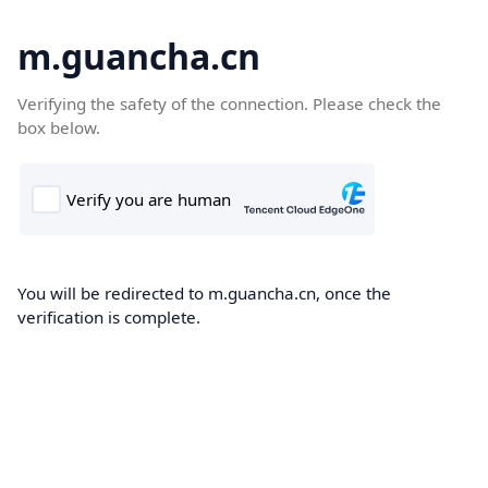
m.guancha.cn
Verifying the safety of the connection. Please check the
box below.
You will be redirected to m.guancha.cn, once the
verification is complete.