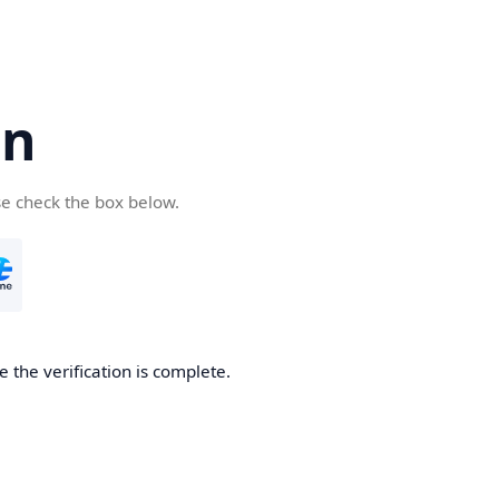
cn
se check the box below.
 the verification is complete.