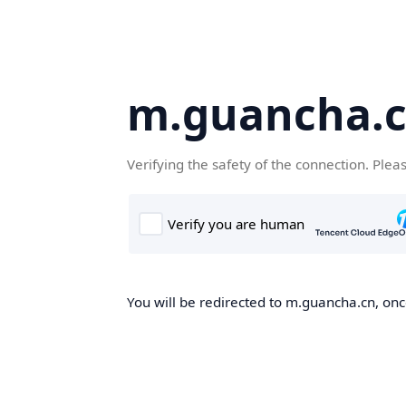
m.guancha.
Verifying the safety of the connection. Plea
You will be redirected to m.guancha.cn, once