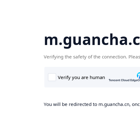
m.guancha.
Verifying the safety of the connection. Plea
You will be redirected to m.guancha.cn, once