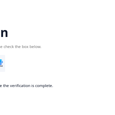
cn
se check the box below.
 the verification is complete.