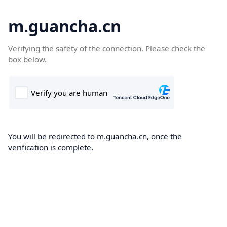
m.guancha.cn
Verifying the safety of the connection. Please check the
box below.
You will be redirected to m.guancha.cn, once the
verification is complete.