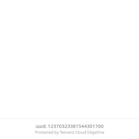
uuid: 12370323381544301700
Protected by Tencent Cloud EdgeOne