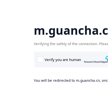
m.guancha.
Verifying the safety of the connection. Plea
You will be redirected to m.guancha.cn, once