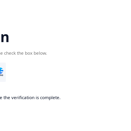
cn
se check the box below.
 the verification is complete.