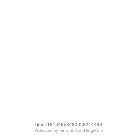
uuid: 18104863480058214499
Protected by Tencent Cloud EdgeOne