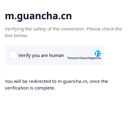
m.guancha.cn
Verifying the safety of the connection. Please check the
box below.
You will be redirected to m.guancha.cn, once the
verification is complete.