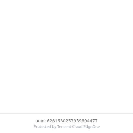
uuid: 6261530257939804477
Protected by Tencent Cloud EdgeOne