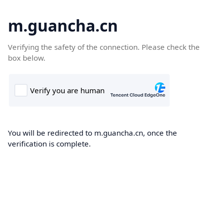
m.guancha.cn
Verifying the safety of the connection. Please check the
box below.
You will be redirected to m.guancha.cn, once the
verification is complete.