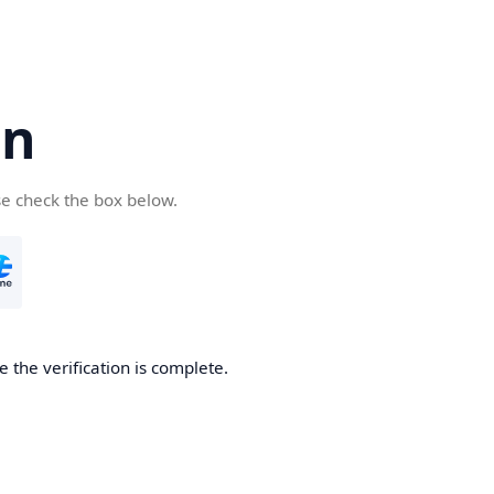
cn
se check the box below.
 the verification is complete.