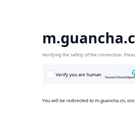
m.guancha.
Verifying the safety of the connection. Plea
You will be redirected to m.guancha.cn, once