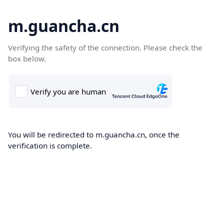
m.guancha.cn
Verifying the safety of the connection. Please check the
box below.
You will be redirected to m.guancha.cn, once the
verification is complete.