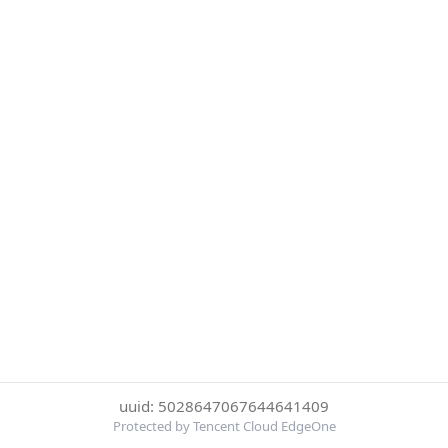
uuid: 5028647067644641409
Protected by Tencent Cloud EdgeOne