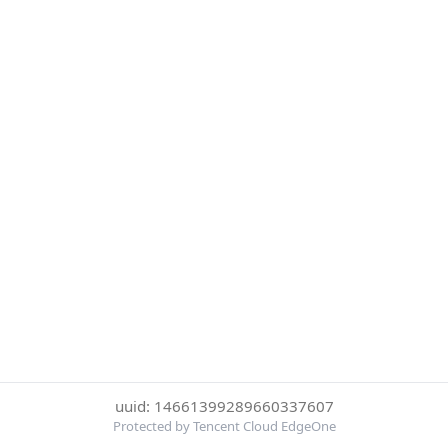
uuid: 14661399289660337607
Protected by Tencent Cloud EdgeOne