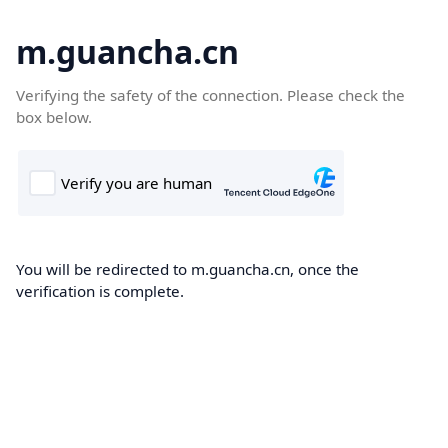
m.guancha.cn
Verifying the safety of the connection. Please check the
box below.
You will be redirected to m.guancha.cn, once the
verification is complete.