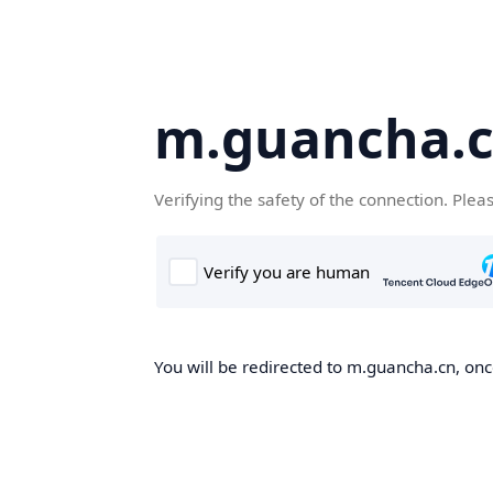
m.guancha.
Verifying the safety of the connection. Plea
You will be redirected to m.guancha.cn, once