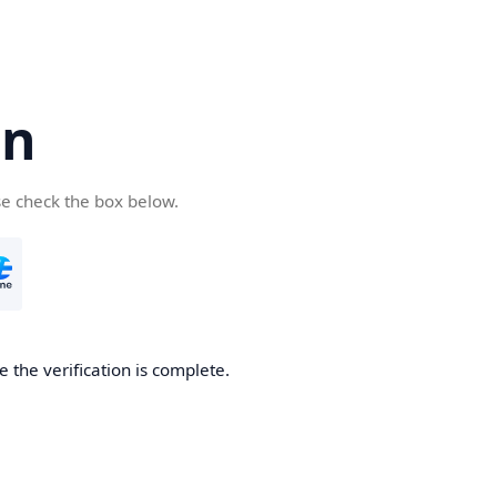
cn
se check the box below.
 the verification is complete.