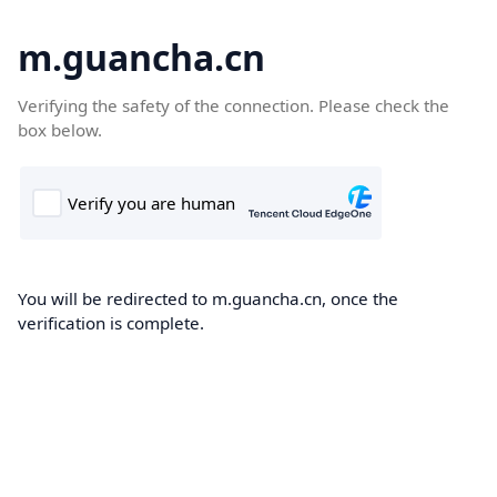
m.guancha.cn
Verifying the safety of the connection. Please check the
box below.
You will be redirected to m.guancha.cn, once the
verification is complete.