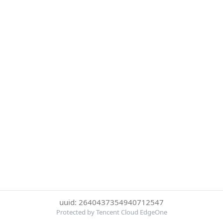
uuid: 2640437354940712547
Protected by Tencent Cloud EdgeOne