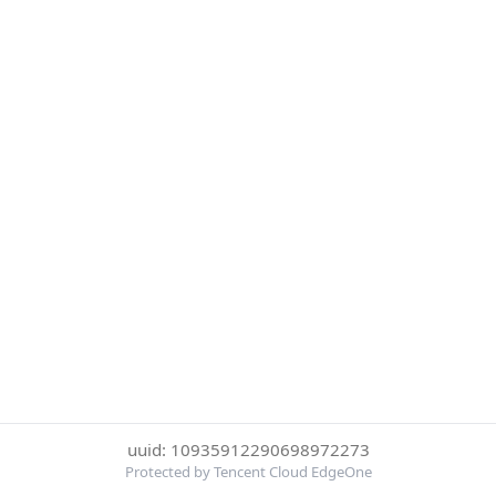
uuid: 10935912290698972273
Protected by Tencent Cloud EdgeOne