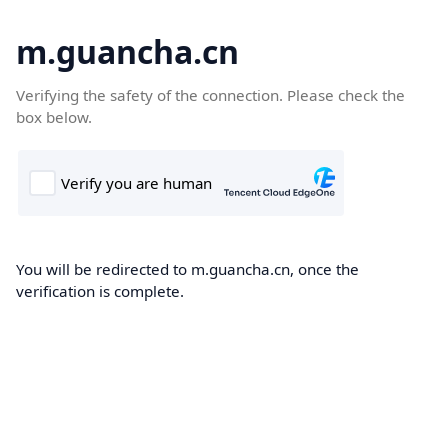
m.guancha.cn
Verifying the safety of the connection. Please check the
box below.
You will be redirected to m.guancha.cn, once the
verification is complete.