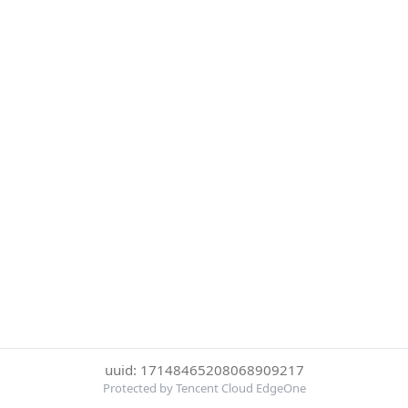
uuid: 17148465208068909217
Protected by Tencent Cloud EdgeOne