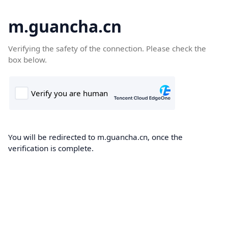
m.guancha.cn
Verifying the safety of the connection. Please check the
box below.
You will be redirected to m.guancha.cn, once the
verification is complete.