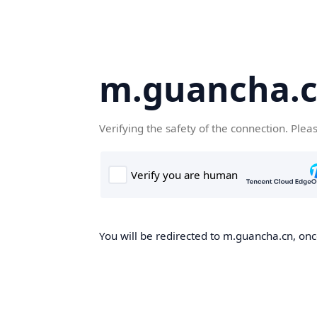
m.guancha.
Verifying the safety of the connection. Plea
You will be redirected to m.guancha.cn, once