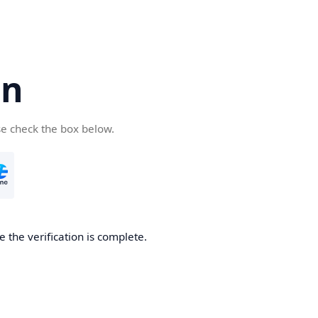
cn
se check the box below.
 the verification is complete.