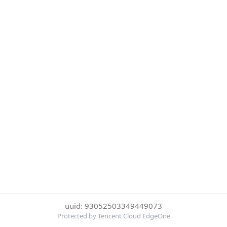
uuid: 93052503349449073
Protected by Tencent Cloud EdgeOne