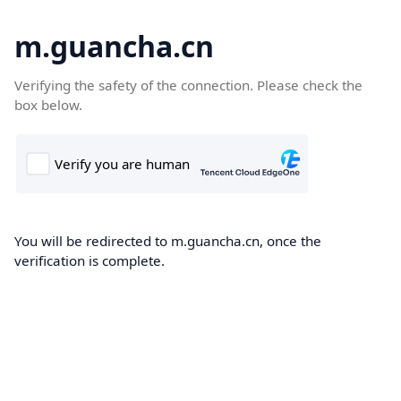
m.guancha.cn
Verifying the safety of the connection. Please check the
box below.
You will be redirected to m.guancha.cn, once the
verification is complete.