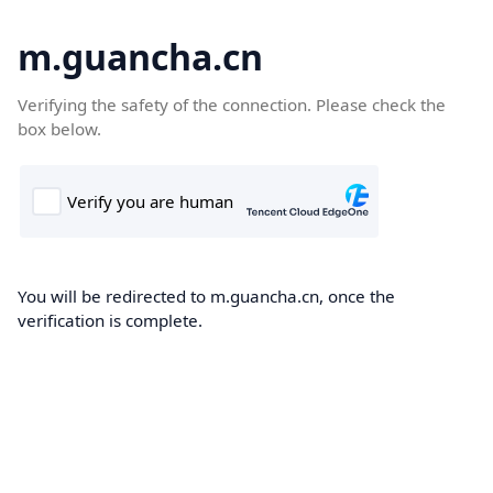
m.guancha.cn
Verifying the safety of the connection. Please check the
box below.
You will be redirected to m.guancha.cn, once the
verification is complete.