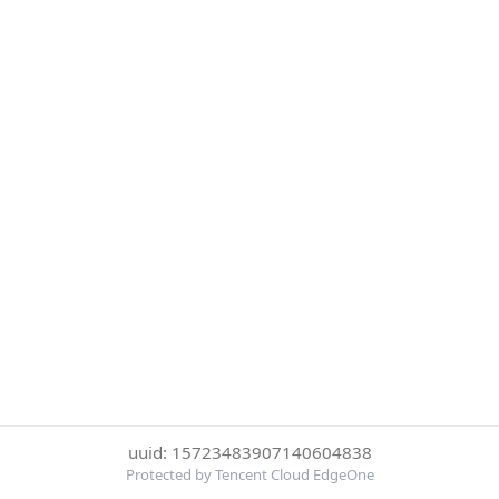
uuid: 15723483907140604838
Protected by Tencent Cloud EdgeOne