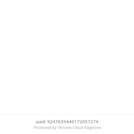
uuid: 9247635440172057274
Protected by Tencent Cloud EdgeOne