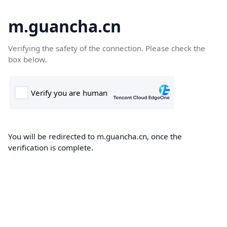
m.guancha.cn
Verifying the safety of the connection. Please check the
box below.
You will be redirected to m.guancha.cn, once the
verification is complete.