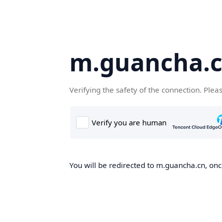
m.guancha.
Verifying the safety of the connection. Plea
You will be redirected to m.guancha.cn, once