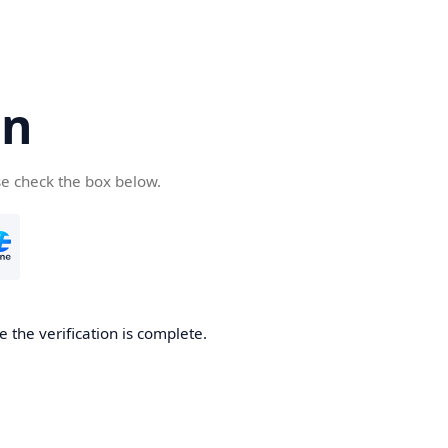
cn
se check the box below.
 the verification is complete.