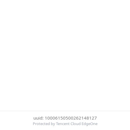
uuid: 10006150500262148127
Protected by Tencent Cloud EdgeOne