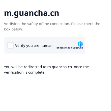
m.guancha.cn
Verifying the safety of the connection. Please check the
box below.
You will be redirected to m.guancha.cn, once the
verification is complete.