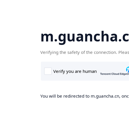
m.guancha.
Verifying the safety of the connection. Plea
You will be redirected to m.guancha.cn, once