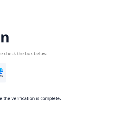
cn
se check the box below.
 the verification is complete.