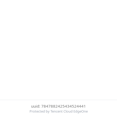
uuid: 7847882425434524441
Protected by Tencent Cloud EdgeOne