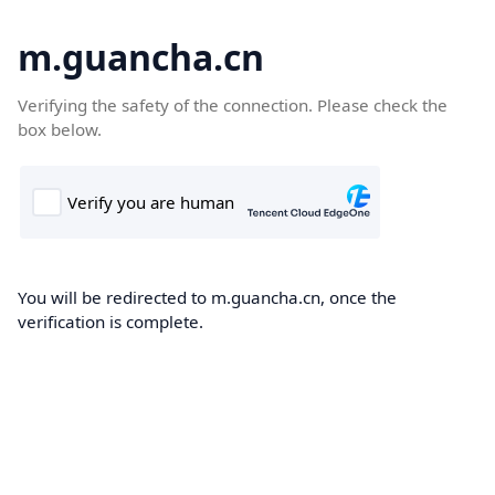
m.guancha.cn
Verifying the safety of the connection. Please check the
box below.
You will be redirected to m.guancha.cn, once the
verification is complete.