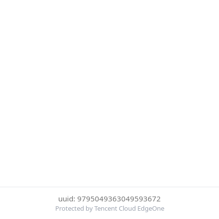
uuid: 9795049363049593672
Protected by Tencent Cloud EdgeOne