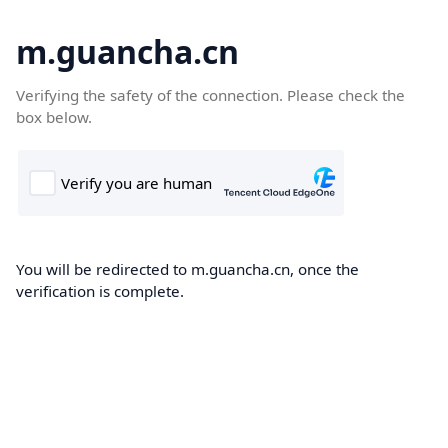
m.guancha.cn
Verifying the safety of the connection. Please check the
box below.
You will be redirected to m.guancha.cn, once the
verification is complete.