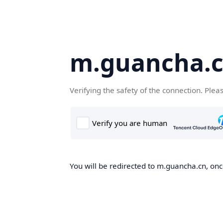
m.guancha.
Verifying the safety of the connection. Plea
You will be redirected to m.guancha.cn, once