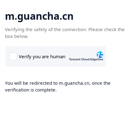
m.guancha.cn
Verifying the safety of the connection. Please check the
box below.
You will be redirected to m.guancha.cn, once the
verification is complete.