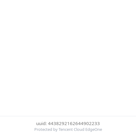
uuid: 4438292162644902233
Protected by Tencent Cloud EdgeOne