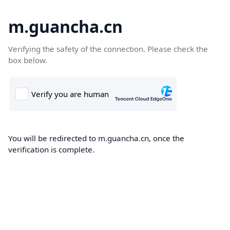
m.guancha.cn
Verifying the safety of the connection. Please check the
box below.
You will be redirected to m.guancha.cn, once the
verification is complete.