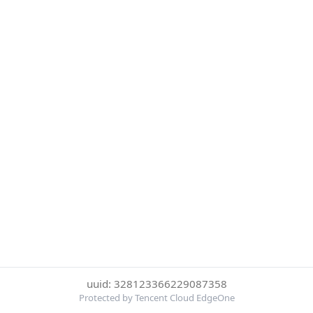
uuid: 328123366229087358
Protected by Tencent Cloud EdgeOne